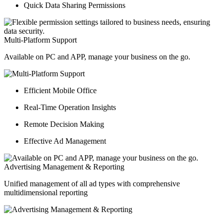
Quick Data Sharing Permissions
Multi-Platform Support
Available on PC and APP, manage your business on the go.
Efficient Mobile Office
Real-Time Operation Insights
Remote Decision Making
Effective Ad Management
Advertising Management & Reporting
Unified management of all ad types with comprehensive
multidimensional reporting