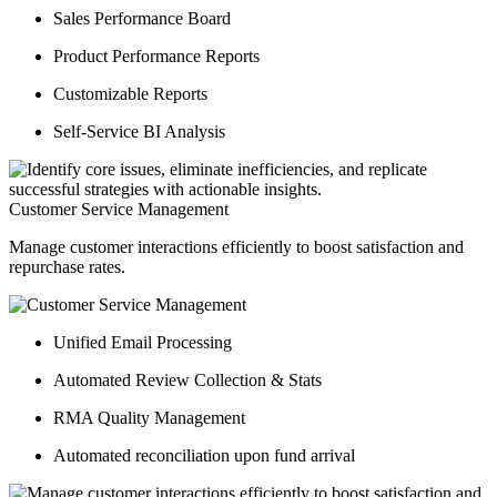
Sales Performance Board
Product Performance Reports
Customizable Reports
Self-Service BI Analysis
Customer Service Management
Manage customer interactions efficiently to boost satisfaction and
repurchase rates.
Unified Email Processing
Automated Review Collection & Stats
RMA Quality Management
Automated reconciliation upon fund arrival