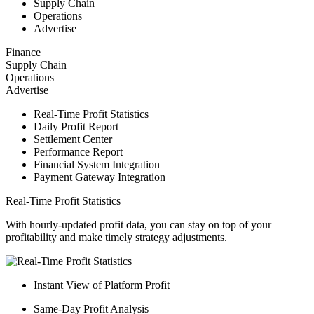
Supply Chain
Operations
Advertise
Finance
Supply Chain
Operations
Advertise
Real-Time Profit Statistics
Daily Profit Report
Settlement Center
Performance Report
Financial System Integration
Payment Gateway Integration
Real-Time Profit Statistics
With hourly-updated profit data, you can stay on top of your
profitability and make timely strategy adjustments.
Instant View of Platform Profit
Same-Day Profit Analysis