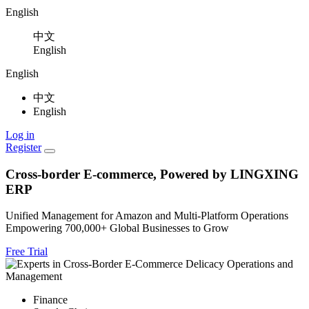
English
中文
English
English
中文
English
Log in
Register
Cross-border E-commerce, Powered by LINGXING
ERP
Unified Management for Amazon and Multi-Platform Operations
Empowering
700,000+
Global Businesses to Grow
Free Trial
Finance