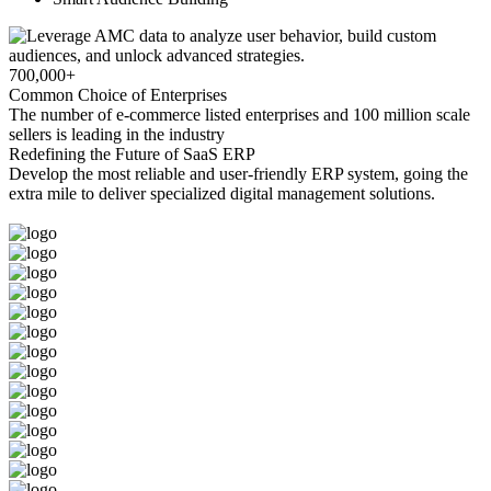
700,000+
Common Choice of Enterprises
The number of e-commerce listed enterprises and 100 million scale
sellers is leading in the industry
Redefining the Future of SaaS ERP
Develop the most reliable and user-friendly ERP system, going the
extra mile to deliver specialized digital management solutions.