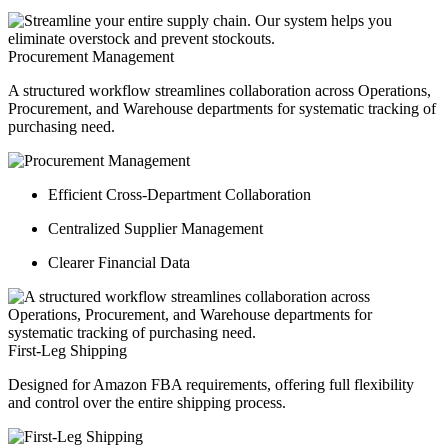
Procurement Management
A structured workflow streamlines collaboration across Operations,
Procurement, and Warehouse departments for systematic tracking of
purchasing need.
Efficient Cross-Department Collaboration
Centralized Supplier Management
Clearer Financial Data
First-Leg Shipping
Designed for Amazon FBA requirements, offering full flexibility
and control over the entire shipping process.