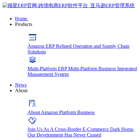
Home
Products
Amazon ERP
Refined Operation and Supply Chain
Solutions
Multi-Platform ERP
Multi-Platform Business Integrated
Management System
News
About
About
Amazon Platform Business
Join Us
As A Cross-Border E-Commerce Dark Horse,
Our Development Has Never Ceased