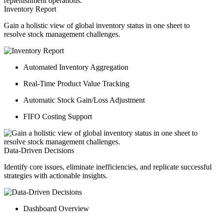
Inventory Report
Gain a holistic view of global inventory status in one sheet to
resolve stock management challenges.
Automated Inventory Aggregation
Real-Time Product Value Tracking
Automatic Stock Gain/Loss Adjustment
FIFO Costing Support
Data-Driven Decisions
Identify core issues, eliminate inefficiencies, and replicate successful
strategies with actionable insights.
Dashboard Overview