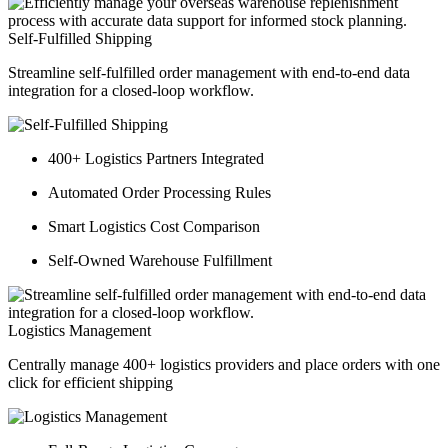
Self-Fulfilled Shipping
Streamline self-fulfilled order management with end-to-end data
integration for a closed-loop workflow.
400+ Logistics Partners Integrated
Automated Order Processing Rules
Smart Logistics Cost Comparison
Self-Owned Warehouse Fulfillment
Logistics Management
Centrally manage 400+ logistics providers and place orders with one
click for efficient shipping