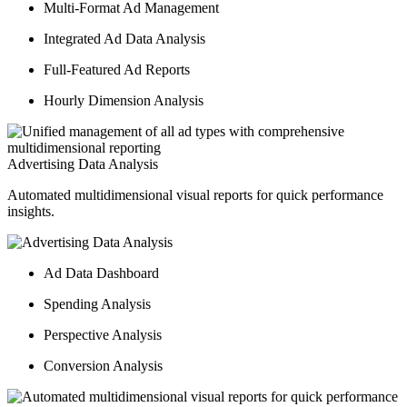
Multi-Format Ad Management
Integrated Ad Data Analysis
Full-Featured Ad Reports
Hourly Dimension Analysis
Advertising Data Analysis
Automated multidimensional visual reports for quick performance
insights.
Ad Data Dashboard
Spending Analysis
Perspective Analysis
Conversion Analysis