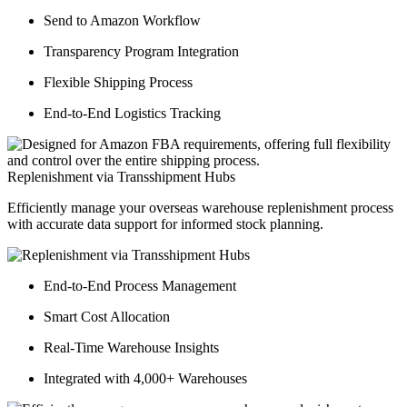
Send to Amazon Workflow
Transparency Program Integration
Flexible Shipping Process
End-to-End Logistics Tracking
Replenishment via Transshipment Hubs
Efficiently manage your overseas warehouse replenishment process
with accurate data support for informed stock planning.
End-to-End Process Management
Smart Cost Allocation
Real-Time Warehouse Insights
Integrated with 4,000+ Warehouses