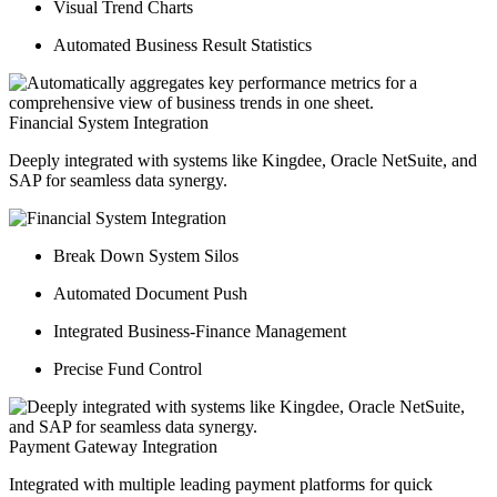
Visual Trend Charts
Automated Business Result Statistics
Financial System Integration
Deeply integrated with systems like Kingdee, Oracle NetSuite, and
SAP for seamless data synergy.
Break Down System Silos
Automated Document Push
Integrated Business-Finance Management
Precise Fund Control
Payment Gateway Integration
Integrated with multiple leading payment platforms for quick