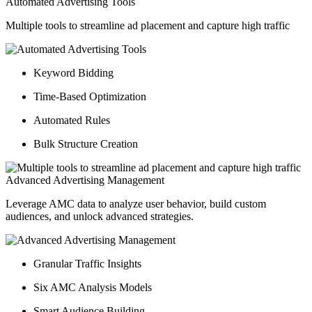
Automated Advertising Tools
Multiple tools to streamline ad placement and capture high traffic
Keyword Bidding
Time-Based Optimization
Automated Rules
Bulk Structure Creation
Advanced Advertising Management
Leverage AMC data to analyze user behavior, build custom
audiences, and unlock advanced strategies.
Granular Traffic Insights
Six AMC Analysis Models
Smart Audience Building