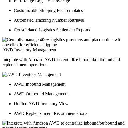
Full-Range Logistics Coverage
Customizable Shipping Fee Templates
Automated Tracking Number Retrieval
Consolidated Logistics Settlement Reports
AWD Inventory Management
Integrate with Amazon AWD to centralize inbound/outbound and
replenishment operations.
AWD Inbound Management
AWD Outbound Management
Unified AWD Inventory View
AWD Replenishment Recommendations