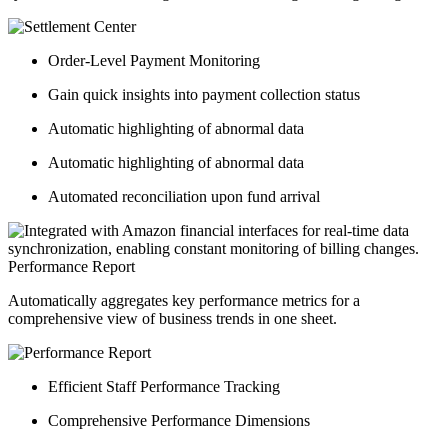
Order-Level Payment Monitoring
Gain quick insights into payment collection status
Automatic highlighting of abnormal data
Automatic highlighting of abnormal data
Automated reconciliation upon fund arrival
Performance Report
Automatically aggregates key performance metrics for a
comprehensive view of business trends in one sheet.
Efficient Staff Performance Tracking
Comprehensive Performance Dimensions