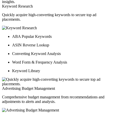
Keyword Research
Quickly acquire high-converting keywords to secure top ad
placements.
ABA Popular Keywords
ASIN Reverse Lookup
Converting Keyword Analysis
Word Form & Frequency Analysis
Keyword Library
Advertising Budget Management
Comprehensive budget management from recommendations and
adjustments to alerts and analysis.