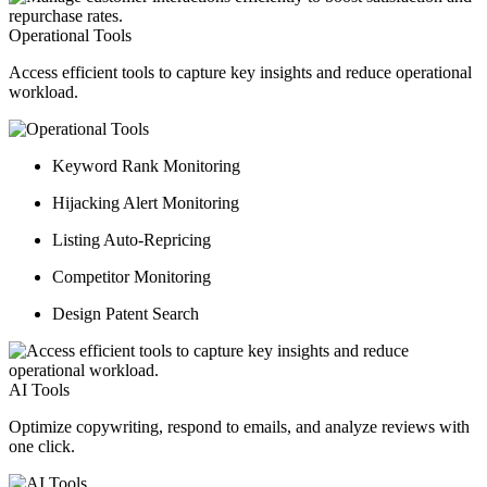
Operational Tools
Access efficient tools to capture key insights and reduce operational
workload.
Keyword Rank Monitoring
Hijacking Alert Monitoring
Listing Auto-Repricing
Competitor Monitoring
Design Patent Search
AI Tools
Optimize copywriting, respond to emails, and analyze reviews with
one click.