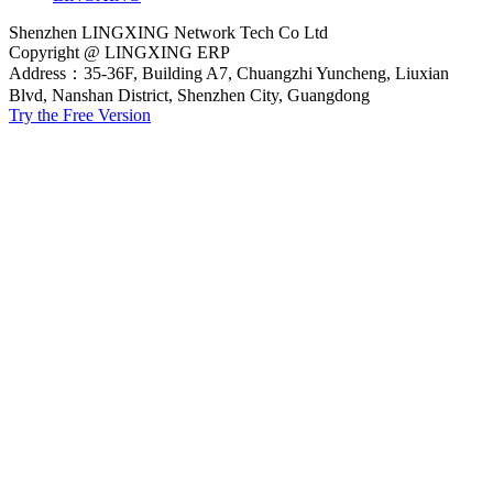
Shenzhen LINGXING Network Tech Co Ltd
Copyright @ LINGXING ERP
Address：35-36F, Building A7, Chuangzhi Yuncheng, Liuxian
Blvd, Nanshan District, Shenzhen City, Guangdong
Try the Free Version