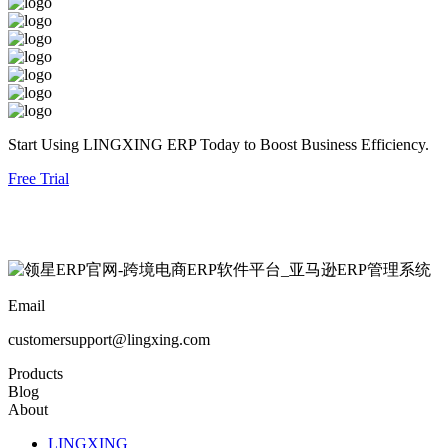
Start Using LINGXING ERP Today to Boost Business Efficiency.
Free Trial
Email
customersupport@lingxing.com
Products
Blog
About
LINGXING