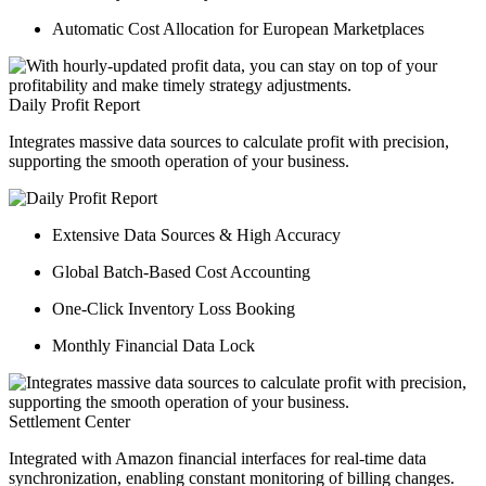
Automatic Cost Allocation for European Marketplaces
Daily Profit Report
Integrates massive data sources to calculate profit with precision,
supporting the smooth operation of your business.
Extensive Data Sources & High Accuracy
Global Batch-Based Cost Accounting
One-Click Inventory Loss Booking
Monthly Financial Data Lock
Settlement Center
Integrated with Amazon financial interfaces for real-time data
synchronization, enabling constant monitoring of billing changes.