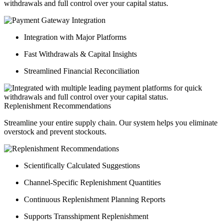
withdrawals and full control over your capital status.
Integration with Major Platforms
Fast Withdrawals & Capital Insights
Streamlined Financial Reconciliation
Replenishment Recommendations
Streamline your entire supply chain. Our system helps you eliminate
overstock and prevent stockouts.
Scientifically Calculated Suggestions
Channel-Specific Replenishment Quantities
Continuous Replenishment Planning Reports
Supports Transshipment Replenishment