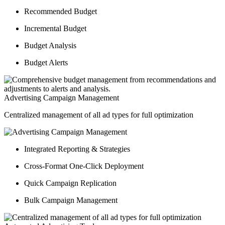
Recommended Budget
Incremental Budget
Budget Analysis
Budget Alerts
Advertising Campaign Management
Centralized management of all ad types for full optimization
Integrated Reporting & Strategies
Cross-Format One-Click Deployment
Quick Campaign Replication
Bulk Campaign Management