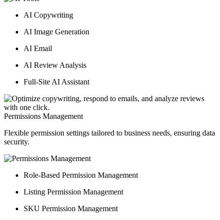
AI Copywriting
AI Image Generation
AI Email
AI Review Analysis
Full-Site AI Assistant
Permissions Management
Flexible permission settings tailored to business needs, ensuring data
security.
Role-Based Permission Management
Listing Permission Management
SKU Permission Management